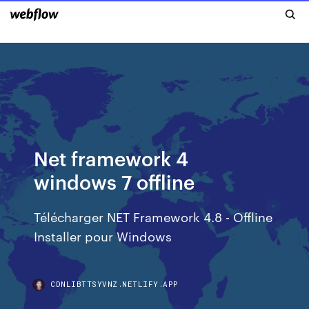
Net framework 4
windows 7 offline
Télécharger NET Framework 4.8 - Offline
Installer pour Windows
CDNLIBTTSYVNZ.NETLIFY.APP