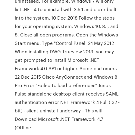
uninstalled. For example, Windows 7 will only
list .NET 4 to uninstall with 3.5.1 and older built
into the system. 10 Dec 2018 Follow the steps
for your operating system. Windows 10, 8.1, and
8. Close all open programs. Open the Windows
Start menu. Type "Control Panel 24 May 2012
When installing DWG Trueview 2013, you may
get prompted to install Microsoft .NET
Framework 4.0 SP1 or higher. Some customers
22 Dec 2015 Cisco AnyConnect and Windows 8
Pro Error "Failed to load preferences" Junos
Pulse standalone desktop client receives SAML
authentication error NET Framework 4 Full ( 32 -
bit) - silent uninstall underway - This will
Download Microsoft .NET Framework 4.7
(Offline …