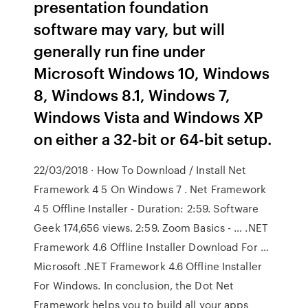
presentation foundation
software may vary, but will
generally run fine under
Microsoft Windows 10, Windows
8, Windows 8.1, Windows 7,
Windows Vista and Windows XP
on either a 32-bit or 64-bit setup.
22/03/2018 · How To Download / Install Net
Framework 4 5 On Windows 7 . Net Framework
4 5 Offline Installer - Duration: 2:59. Software
Geek 174,656 views. 2:59. Zoom Basics - … .NET
Framework 4.6 Offline Installer Download For …
Microsoft .NET Framework 4.6 Offline Installer
For Windows. In conclusion, the Dot Net
Framework helps you to build all your apps