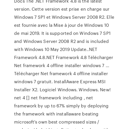
Docs The .NET Framework 4.8 is the latest
version. Cette version est prise en charge sur
Windows 7 SP1 et Windows Server 2008 R2. Elle
est fournie avec la Mise à jour de Windows 10
de mai 2019. It is supported on Windows 7 SP1
and Windows Server 2008 R2 and is included
with Windows 10 May 2019 Update..NET
Framework 4.8.NET Framework 4.8 Télécharger
Net framework 4 offline installer windows 7 ...
Télécharger Net framework 4 offline installer
windows 7 gratuit. InstallAware Express MSI
Installer X2. Logiciel Windows. Windows. New!
net 4 [] net framework including , net
framework by up to 67% simply by deploying
the framework with installaware beating
microsoft's own best compressed sizes /