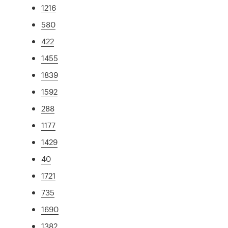
1216
580
422
1455
1839
1592
288
1177
1429
40
1721
735
1690
1382