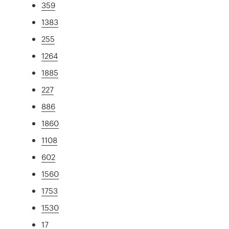
359
1383
255
1264
1885
227
886
1860
1108
602
1560
1753
1530
17