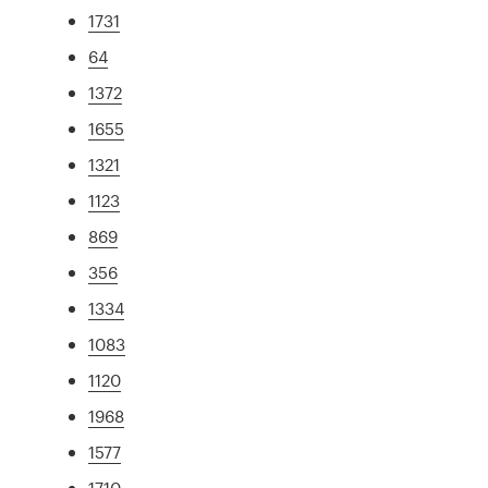
1731
64
1372
1655
1321
1123
869
356
1334
1083
1120
1968
1577
1710