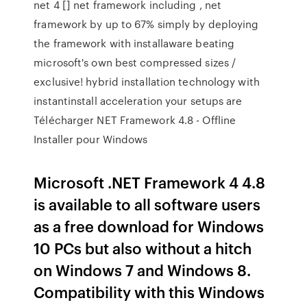
net 4 [] net framework including , net
framework by up to 67% simply by deploying
the framework with installaware beating
microsoft's own best compressed sizes /
exclusive! hybrid installation technology with
instantinstall acceleration your setups are
Télécharger NET Framework 4.8 - Offline
Installer pour Windows
Microsoft .NET Framework 4 4.8
is available to all software users
as a free download for Windows
10 PCs but also without a hitch
on Windows 7 and Windows 8.
Compatibility with this Windows