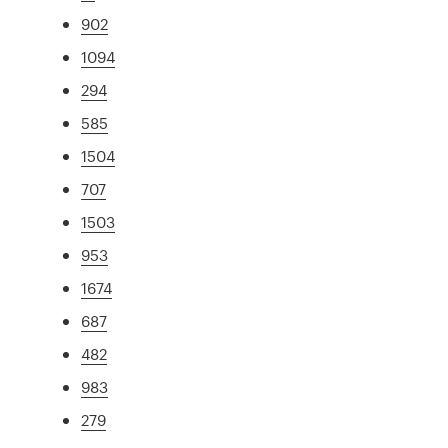
902
1094
294
585
1504
707
1503
953
1674
687
482
983
279