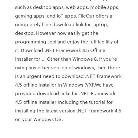
such as desktop apps, web apps, mobile apps,
gaming apps, and IoT apps. FileOur offers a
completely free download link for laptop,
desktop. However now easily get the
programming tool and enjoy the full facility of
it. Download .NET Framework 4.5 Offline
Installer for … Other than Windows 8, if you’re
using any other version of windows, then there
is an urgent need to download .NET Framework
4.5 offline installer in Windows 7/XP.We have
provided download links for .NET Framework
4.5 offline installer including the tutorial for
installing the latest version .NET Framework 4.5
on your Windows OS.