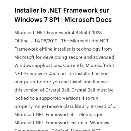
Installer le .NET Framework sur
Windows 7 SP1 | Microsoft Docs
Microsoft .NET Framework 4.8 Build 3928
Offline … 14/08/2019 · The Microsoft dot NET
Framework offline installer is technology from
Microsoft for developing secure and advanced
Windows applications. Currently, Microsoft dot
NET Framework 4.x must be installed on your
computer before you can install and license
this version of Crystal Ball. Crystal Ball must be
locked to a supported versions 4 to run
properly. An extensive class library. Instead of …
Microsoft NET Framework 4 - Télécharger
Microsoft NET Framework est un fr. Windows.
Développement. Général. Microsoft NET