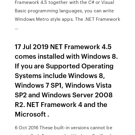
Framework 4.5 together with the C# or Visual
Basic programming languages, you can write
Windows Metro style apps. The .NET Framework
…
17 Jul 2019 NET Framework 4.5
comes installed with Windows 8.
If you are Supported Operating
Systems include Windows 8,
Windows 7 SP1, Windows Vista
SP2 and Windows Server 2008
R2. NET Framework 4 and the
Microsoft .
6 Oct 2016 These built-in versions cannot be