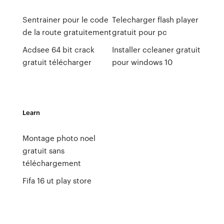
Sentrainer pour le code
Telecharger flash player
de la route gratuitement
gratuit pour pc
Acdsee 64 bit crack
Installer ccleaner gratuit
gratuit télécharger
pour windows 10
Learn
Montage photo noel
gratuit sans
téléchargement
Fifa 16 ut play store