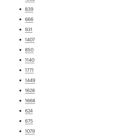
839
666
931
1407
850
1140
1771
1449
1628
1668
624
675
1079