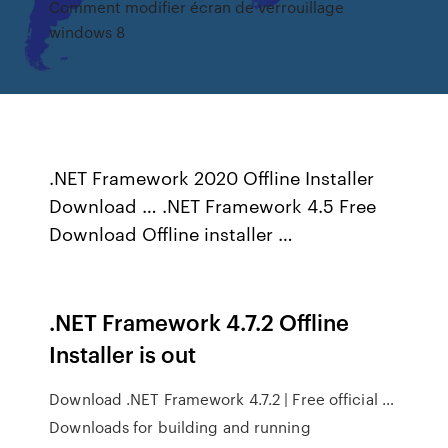
Comment modifier écran de verrouillage
windows 8
.NET Framework 2020 Offline Installer
Download … .NET Framework 4.5 Free
Download Offline installer …
.NET Framework 4.7.2 Offline
Installer is out
Download .NET Framework 4.7.2 | Free official …
Downloads for building and running