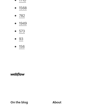
1568
782
1949
573
93
156
On the blog
About