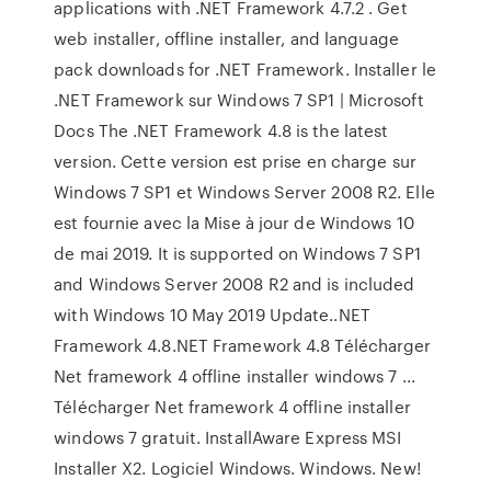
applications with .NET Framework 4.7.2 . Get
web installer, offline installer, and language
pack downloads for .NET Framework. Installer le
.NET Framework sur Windows 7 SP1 | Microsoft
Docs The .NET Framework 4.8 is the latest
version. Cette version est prise en charge sur
Windows 7 SP1 et Windows Server 2008 R2. Elle
est fournie avec la Mise à jour de Windows 10
de mai 2019. It is supported on Windows 7 SP1
and Windows Server 2008 R2 and is included
with Windows 10 May 2019 Update..NET
Framework 4.8.NET Framework 4.8 Télécharger
Net framework 4 offline installer windows 7 ...
Télécharger Net framework 4 offline installer
windows 7 gratuit. InstallAware Express MSI
Installer X2. Logiciel Windows. Windows. New!