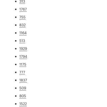
313
1767
755
832
1164
513
1929
1794
1175
777
1837
509
805
1522