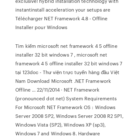
exclusive! hybrid installation technology with
instantinstall acceleration your setups are
Télécharger NET Framework 4.8 - Offline
Installer pour Windows
Tìm kiếm microsoft net framework 4 5 offline
installer 32 bit windows 7 , microsoft net
framework 4 5 offline installer 32 bit windows 7
tại 123doc - Thư viện trực tuyến hàng đầu Việt
Nam Download Microsoft .NET Framework
Offline … 22/11/2014 · NET Framework
(pronounced dot net) System Requirements
For Microsoft NET Framework OS : Windows
Server 2008 SP2, Windows Server 2008 R2 SP1,
Windows Vista (SP2), Windows XP (sp3),
Windows 7 and Windows 8. Hardware