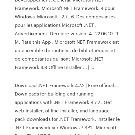
Framework. Microsoft NET Framework. 4 pour .
Windows. Microsoft . 2.7 . 6. Des composantes
pour les applications Microsoft .NET .
Advertisement. Dernière version. 4 . 22.06.10 . 1
M. Rate this App . Microsoft NET Framework est
un ensemble de routines, de bibliothèques et
de composantes qui sont Microsoft .NET
Framework 4.8 Offline Installer ... | …
Download .NET Framework 4.7.2 | Free official …
Downloads for building and running
applications with .NET Framework 4.7.2 . Get
web installer, offline installer, and language
pack downloads for .NET Framework. Installer le
.NET Framework sur Windows 7 SP1 | Microsoft