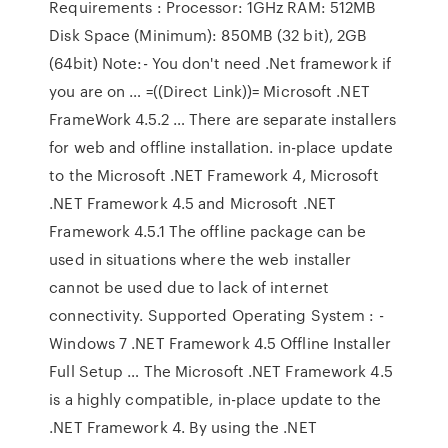
Requirements : Processor: 1GHz RAM: 512MB
Disk Space (Minimum): 850MB (32 bit), 2GB
(64bit) Note:- You don't need .Net framework if
you are on … =((Direct Link))= Microsoft .NET
FrameWork 4.5.2 … There are separate installers
for web and offline installation. in-place update
to the Microsoft .NET Framework 4, Microsoft
.NET Framework 4.5 and Microsoft .NET
Framework 4.5.1 The offline package can be
used in situations where the web installer
cannot be used due to lack of internet
connectivity. Supported Operating System : -
Windows 7 .NET Framework 4.5 Offline Installer
Full Setup … The Microsoft .NET Framework 4.5
is a highly compatible, in-place update to the
.NET Framework 4. By using the .NET