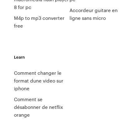
8 for pc
Accordeur guitare en
M4p to mp3 converter
ligne sans micro
free
Learn
Comment changer le
format dune video sur
iphone
Comment se
désabonner de netflix
orange