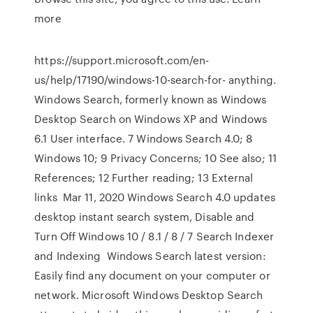
more
https://support.microsoft.com/en-
us/help/17190/windows-10-search-for- anything.
Windows Search, formerly known as Windows
Desktop Search on Windows XP and Windows
6.1 User interface. 7 Windows Search 4.0; 8
Windows 10; 9 Privacy Concerns; 10 See also; 11
References; 12 Further reading; 13 External
links Mar 11, 2020 Windows Search 4.0 updates
desktop instant search system, Disable and
Turn Off Windows 10 / 8.1 / 8 / 7 Search Indexer
and Indexing Windows Search latest version:
Easily find any document on your computer or
network. Microsoft Windows Desktop Search