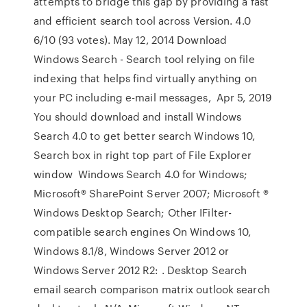
attempts to bridge this gap by providing a fast
and efficient search tool across Version. 4.0
6/10 (93 votes). May 12, 2014 Download
Windows Search - Search tool relying on file
indexing that helps find virtually anything on
your PC including e-mail messages, Apr 5, 2019
You should download and install Windows
Search 4.0 to get better search Windows 10,
Search box in right top part of File Explorer
window Windows Search 4.0 for Windows;
Microsoft® SharePoint Server 2007; Microsoft ®
Windows Desktop Search; Other IFilter-
compatible search engines On Windows 10,
Windows 8.1/8, Windows Server 2012 or
Windows Server 2012 R2: . Desktop Search
email search comparison matrix outlook search