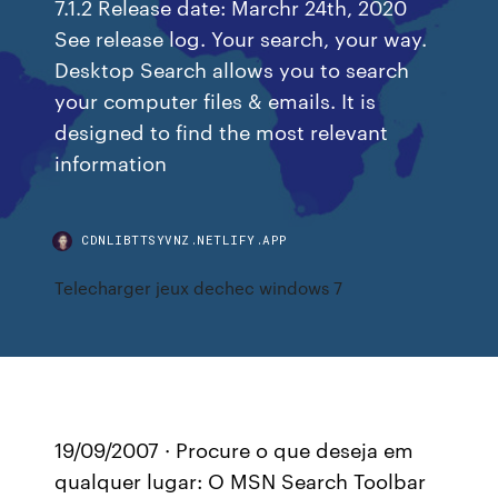
7.1.2 Release date: Marchr 24th, 2020
See release log. Your search, your way.
Desktop Search allows you to search
your computer files & emails. It is
designed to find the most relevant
information
CDNLIBTTSYVNZ.NETLIFY.APP
Telecharger jeux dechec windows 7
19/09/2007 · Procure o que deseja em
qualquer lugar: O MSN Search Toolbar