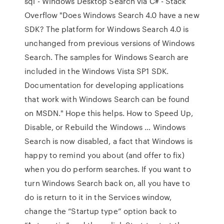
sql - Windows Desktop Search via C# - Stack
Overflow "Does Windows Search 4.0 have a new
SDK? The platform for Windows Search 4.0 is
unchanged from previous versions of Windows
Search. The samples for Windows Search are
included in the Windows Vista SP1 SDK.
Documentation for developing applications
that work with Windows Search can be found
on MSDN." Hope this helps. How to Speed Up,
Disable, or Rebuild the Windows … Windows
Search is now disabled, a fact that Windows is
happy to remind you about (and offer to fix)
when you do perform searches. If you want to
turn Windows Search back on, all you have to
do is return to it in the Services window,
change the “Startup type” option back to