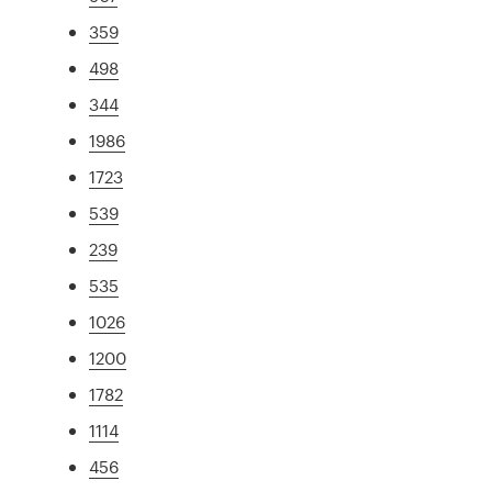
359
498
344
1986
1723
539
239
535
1026
1200
1782
1114
456