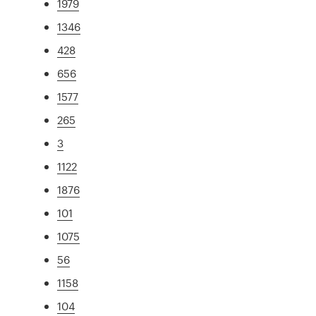
1979
1346
428
656
1577
265
3
1122
1876
101
1075
56
1158
104