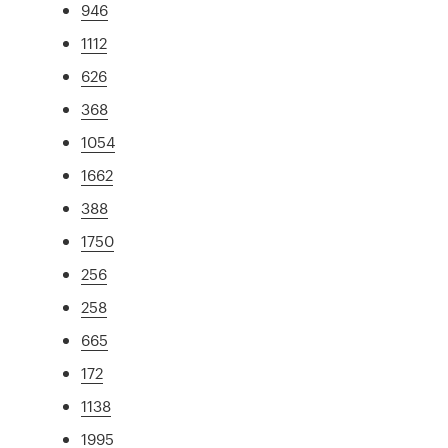
946
1112
626
368
1054
1662
388
1750
256
258
665
172
1138
1995