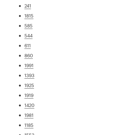
241
1815
585
544
611
860
1991
1393
1925
1919
1420
1981
1185
1553