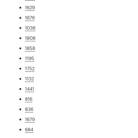
1629
1676
1036
1808
1858
1195
1752
1132
1441
816
836
1679
684