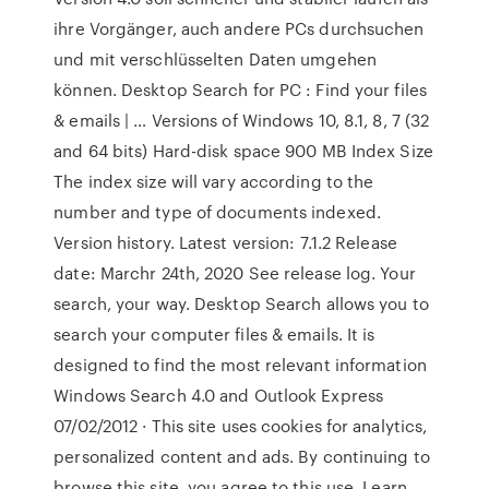
ihre Vorgänger, auch andere PCs durchsuchen
und mit verschlüsselten Daten umgehen
können. Desktop Search for PC : Find your files
& emails | … Versions of Windows 10, 8.1, 8, 7 (32
and 64 bits) Hard-disk space 900 MB Index Size
The index size will vary according to the
number and type of documents indexed.
Version history. Latest version: 7.1.2 Release
date: Marchr 24th, 2020 See release log. Your
search, your way. Desktop Search allows you to
search your computer files & emails. It is
designed to find the most relevant information
Windows Search 4.0 and Outlook Express
07/02/2012 · This site uses cookies for analytics,
personalized content and ads. By continuing to
browse this site, you agree to this use. Learn