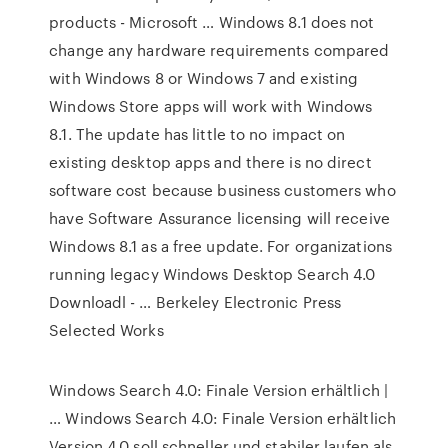
products - Microsoft … Windows 8.1 does not
change any hardware requirements compared
with Windows 8 or Windows 7 and existing
Windows Store apps will work with Windows
8.1. The update has little to no impact on
existing desktop apps and there is no direct
software cost because business customers who
have Software Assurance licensing will receive
Windows 8.1 as a free update. For organizations
running legacy Windows Desktop Search 4.0
Downloadl - … Berkeley Electronic Press
Selected Works
Windows Search 4.0: Finale Version erhältlich |
… Windows Search 4.0: Finale Version erhältlich
Version 4.0 soll schneller und stabiler laufen als