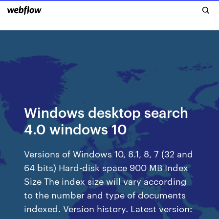
Windows desktop search
4.0 windows 10
Versions of Windows 10, 8.1, 8, 7 (32 and
64 bits) Hard-disk space 900 MB Index
Size The index size will vary according
to the number and type of documents
indexed. Version history. Latest version: