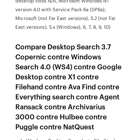
desktop tools N/A, Microsoft Windows NT
version 4.0 with Service Pack 6a (SP6a);
Microsoft (not Far East versions), 5.2 (not Far
East versions), 5.x (Windows), 6, 7, 8, 9, 10)
Compare Desktop Search 3.7
Copernic contre Windows
Search 4.0 (WS4) contre Google
Desktop contre X1 contre
Filehand contre Ava Find contre
Everything search contre Agent
Ransack contre Archivarius
3000 contre Hulbee contre
Puggle contre NatQuest