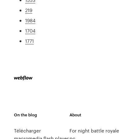
219
1984
1704
1771
On the blog
About
Télécharger
For night battle royale
macromedia flash player
pc