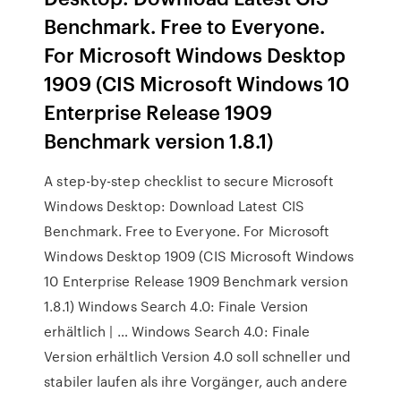
Benchmark. Free to Everyone.
For Microsoft Windows Desktop
1909 (CIS Microsoft Windows 10
Enterprise Release 1909
Benchmark version 1.8.1)
A step-by-step checklist to secure Microsoft
Windows Desktop: Download Latest CIS
Benchmark. Free to Everyone. For Microsoft
Windows Desktop 1909 (CIS Microsoft Windows
10 Enterprise Release 1909 Benchmark version
1.8.1) Windows Search 4.0: Finale Version
erhältlich | … Windows Search 4.0: Finale
Version erhältlich Version 4.0 soll schneller und
stabiler laufen als ihre Vorgänger, auch andere