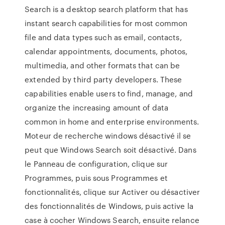
Search is a desktop search platform that has
instant search capabilities for most common
file and data types such as email, contacts,
calendar appointments, documents, photos,
multimedia, and other formats that can be
extended by third party developers. These
capabilities enable users to find, manage, and
organize the increasing amount of data
common in home and enterprise environments.
Moteur de recherche windows désactivé il se
peut que Windows Search soit désactivé. Dans
le Panneau de configuration, clique sur
Programmes, puis sous Programmes et
fonctionnalités, clique sur Activer ou désactiver
des fonctionnalités de Windows, puis active la
case à cocher Windows Search, ensuite relance