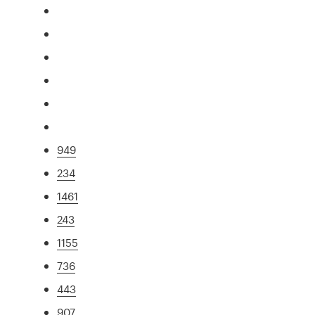
949
234
1461
243
1155
736
443
907