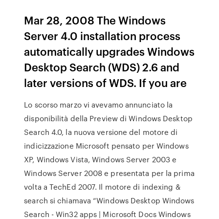
Mar 28, 2008 The Windows
Server 4.0 installation process
automatically upgrades Windows
Desktop Search (WDS) 2.6 and
later versions of WDS. If you are
Lo scorso marzo vi avevamo annunciato la
disponibilità della Preview di Windows Desktop
Search 4.0, la nuova versione del motore di
indicizzazione Microsoft pensato per Windows
XP, Windows Vista, Windows Server 2003 e
Windows Server 2008 e presentata per la prima
volta a TechEd 2007. Il motore di indexing &
search si chiamava “Windows Desktop Windows
Search - Win32 apps | Microsoft Docs Windows