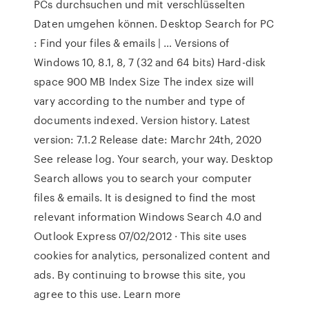
PCs durchsuchen und mit verschlüsselten
Daten umgehen können. Desktop Search for PC
: Find your files & emails | … Versions of
Windows 10, 8.1, 8, 7 (32 and 64 bits) Hard-disk
space 900 MB Index Size The index size will
vary according to the number and type of
documents indexed. Version history. Latest
version: 7.1.2 Release date: Marchr 24th, 2020
See release log. Your search, your way. Desktop
Search allows you to search your computer
files & emails. It is designed to find the most
relevant information Windows Search 4.0 and
Outlook Express 07/02/2012 · This site uses
cookies for analytics, personalized content and
ads. By continuing to browse this site, you
agree to this use. Learn more