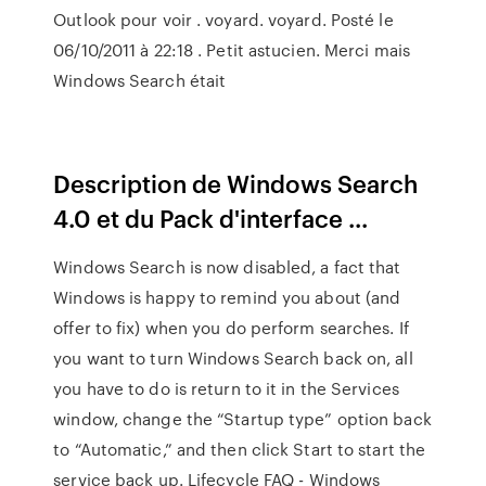
Outlook pour voir . voyard. voyard. Posté le
06/10/2011 à 22:18 . Petit astucien. Merci mais
Windows Search était
Description de Windows Search
4.0 et du Pack d'interface ...
Windows Search is now disabled, a fact that
Windows is happy to remind you about (and
offer to fix) when you do perform searches. If
you want to turn Windows Search back on, all
you have to do is return to it in the Services
window, change the “Startup type” option back
to “Automatic,” and then click Start to start the
service back up. Lifecycle FAQ - Windows