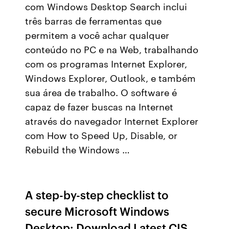
com Windows Desktop Search inclui
três barras de ferramentas que
permitem a você achar qualquer
conteúdo no PC e na Web, trabalhando
com os programas Internet Explorer,
Windows Explorer, Outlook, e também
sua área de trabalho. O software é
capaz de fazer buscas na Internet
através do navegador Internet Explorer
com How to Speed Up, Disable, or
Rebuild the Windows …
A step-by-step checklist to
secure Microsoft Windows
Desktop: Download Latest CIS