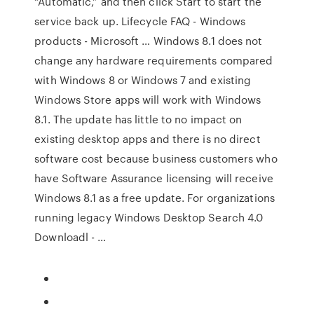
“Automatic,” and then click Start to start the
service back up. Lifecycle FAQ - Windows
products - Microsoft … Windows 8.1 does not
change any hardware requirements compared
with Windows 8 or Windows 7 and existing
Windows Store apps will work with Windows
8.1. The update has little to no impact on
existing desktop apps and there is no direct
software cost because business customers who
have Software Assurance licensing will receive
Windows 8.1 as a free update. For organizations
running legacy Windows Desktop Search 4.0
Downloadl - …