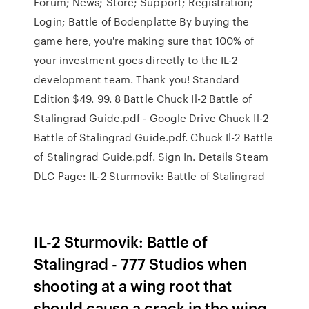
Forum; News; Store; Support; Registration;
Login; Battle of Bodenplatte By buying the
game here, you're making sure that 100% of
your investment goes directly to the IL-2
development team. Thank you! Standard
Edition $49. 99. 8 Battle Chuck Il-2 Battle of
Stalingrad Guide.pdf - Google Drive Chuck Il-2
Battle of Stalingrad Guide.pdf. Chuck Il-2 Battle
of Stalingrad Guide.pdf. Sign In. Details Steam
DLC Page: IL-2 Sturmovik: Battle of Stalingrad
IL-2 Sturmovik: Battle of
Stalingrad - 777 Studios when
shooting at a wing root that
should cause a crack in the wing