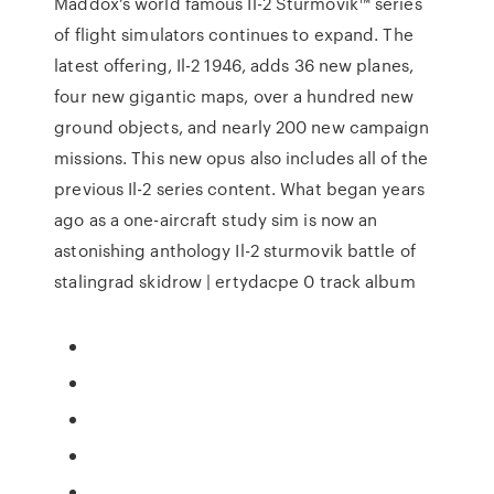
Maddox’s world famous Il-2 Sturmovik™ series
of flight simulators continues to expand. The
latest offering, Il-2 1946, adds 36 new planes,
four new gigantic maps, over a hundred new
ground objects, and nearly 200 new campaign
missions. This new opus also includes all of the
previous Il-2 series content. What began years
ago as a one-aircraft study sim is now an
astonishing anthology Il-2 sturmovik battle of
stalingrad skidrow | ertydacpe 0 track album