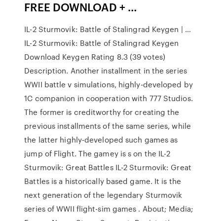
FREE DOWNLOAD + …
IL-2 Sturmovik: Battle of Stalingrad Keygen | …
IL-2 Sturmovik: Battle of Stalingrad Keygen
Download Keygen Rating 8.3 (39 votes)
Description. Another installment in the series
WWII battle v simulations, highly-developed by
1C companion in cooperation with 777 Studios.
The former is creditworthy for creating the
previous installments of the same series, while
the latter highly-developed such games as
jump of Flight. The gamey is s on the IL-2
Sturmovik: Great Battles IL-2 Sturmovik: Great
Battles is a historically based game. It is the
next generation of the legendary Sturmovik
series of WWII flight-sim games . About; Media;