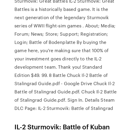
Sturmovik: Great Battles IL-2 Sturmovik: Great
Battles is a historically based game. It is the
next generation of the legendary Sturmovik
series of WWII flight-sim games . About; Media;
Forum; News; Store; Support; Registration;
Login; Battle of Bodenplatte By buying the
game here, you're making sure that 100% of
your investment goes directly to the IL-2
development team. Thank you! Standard
Edition $49. 99. 8 Battle Chuck Il-2 Battle of
Stalingrad Guide.pdf - Google Drive Chuck Il-2
Battle of Stalingrad Guide.pdf. Chuck Il-2 Battle
of Stalingrad Guide.pdf. Sign In. Details Steam
DLC Page: IL-2 Sturmovik: Battle of Stalingrad
IL-2 Sturmovik: Battle of Kuban