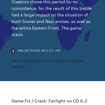
Creators chose this period by no
coincidence, for the result of this battle
had a large impact on the situation of
both Soviet and Nazi armies, as well as
the entire Eastern Front. The game
starts
CDNLIBTTSYVNZ.NETLIFY.APP
Adobe flash player pour windows 7 edition
familiale
Game Fix / Crack: Fairlight no CD IL-2