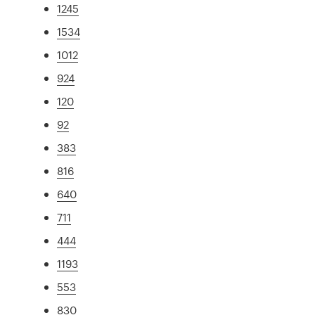
1245
1534
1012
924
120
92
383
816
640
711
444
1193
553
830