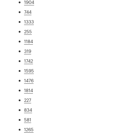
1904
744
1333
255
1184
319
1742
1595
1476
1814
227
834
581
1265