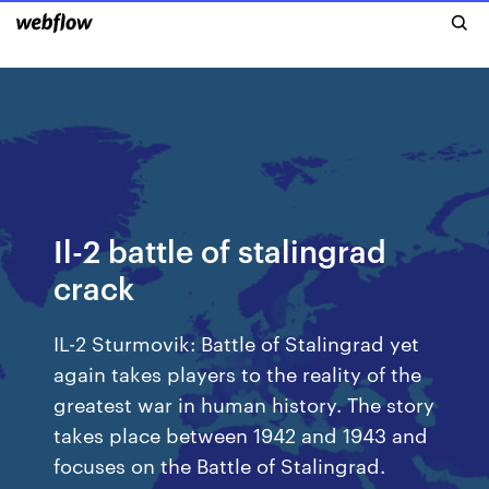
Il-2 battle of stalingrad
crack
IL-2 Sturmovik: Battle of Stalingrad yet
again takes players to the reality of the
greatest war in human history. The story
takes place between 1942 and 1943 and
focuses on the Battle of Stalingrad.