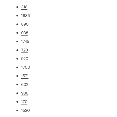
318
1636
890
938
1745
720
920
1700
1571
602
936
170
1520