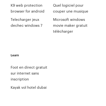
K9 web protection
Quel logiciel pour
browser for android
couper une musique
Telecharger jeux
Microsoft windows
dechec windows 7
movie maker gratuit
télécharger
Learn
Foot en direct gratuit
sur internet sans
inscription
Kayak vol hotel dubai