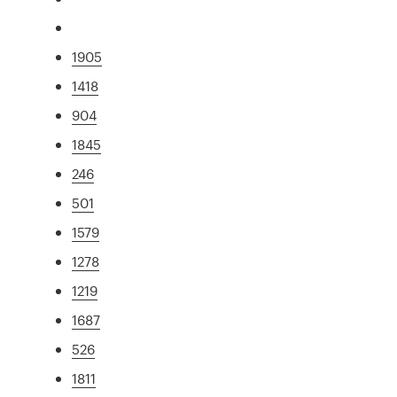
1905
1418
904
1845
246
501
1579
1278
1219
1687
526
1811