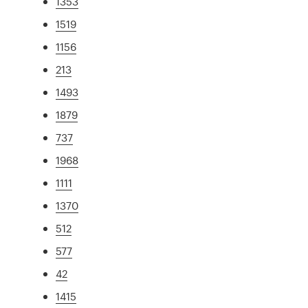
1353
1519
1156
213
1493
1879
737
1968
1111
1370
512
577
42
1415