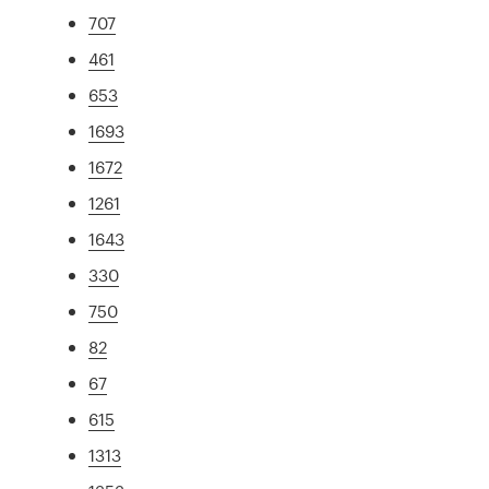
707
461
653
1693
1672
1261
1643
330
750
82
67
615
1313