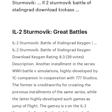
Sturmovik: … Il 2 sturmovik battle of
stalingrad download kickass …
IL-2 Sturmovik: Great Battles
IL-2 Sturmovik: Battle of Stalingrad Keygen | …
IL-2 Sturmovik: Battle of Stalingrad Keygen
Download Keygen Rating 8.3 (39 votes)
Description. Another installment in the series
WWII battle v simulations, highly-developed by
1C companion in cooperation with 777 Studios.
The former is creditworthy for creating the
previous installments of the same series, while
the latter highly-developed such games as
jump of Flight. The gamey is s on the IL-2