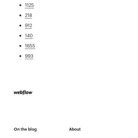
1125
218
912
140
1655
993
On the blog
About