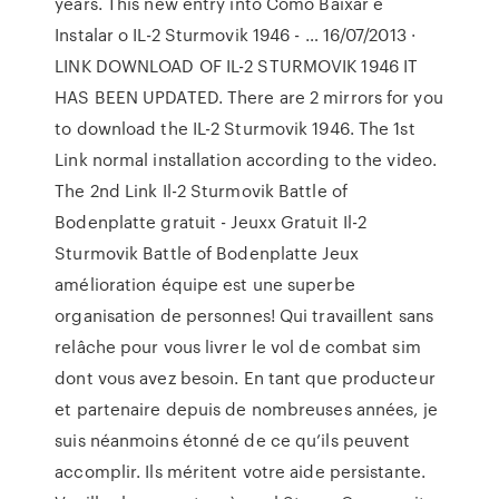
years. This new entry into Como Baixar e
Instalar o IL-2 Sturmovik 1946 - … 16/07/2013 ·
LINK DOWNLOAD OF IL-2 STURMOVIK 1946 IT
HAS BEEN UPDATED. There are 2 mirrors for you
to download the IL-2 Sturmovik 1946. The 1st
Link normal installation according to the video.
The 2nd Link Il-2 Sturmovik Battle of
Bodenplatte gratuit - Jeuxx Gratuit Il-2
Sturmovik Battle of Bodenplatte Jeux
amélioration équipe est une superbe
organisation de personnes! Qui travaillent sans
relâche pour vous livrer le vol de combat sim
dont vous avez besoin. En tant que producteur
et partenaire depuis de nombreuses années, je
suis néanmoins étonné de ce qu’ils peuvent
accomplir. Ils méritent votre aide persistante.