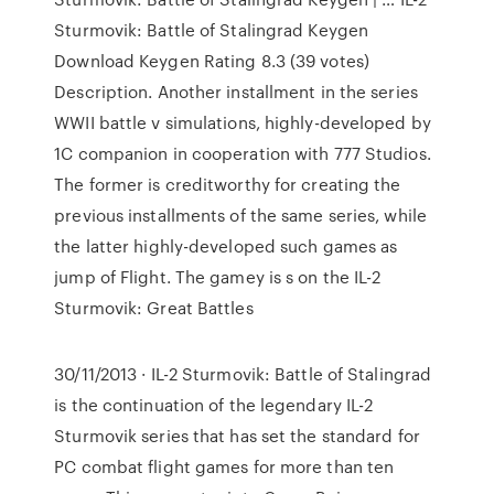
Sturmovik: Battle of Stalingrad Keygen
Download Keygen Rating 8.3 (39 votes)
Description. Another installment in the series
WWII battle v simulations, highly-developed by
1C companion in cooperation with 777 Studios.
The former is creditworthy for creating the
previous installments of the same series, while
the latter highly-developed such games as
jump of Flight. The gamey is s on the IL-2
Sturmovik: Great Battles
30/11/2013 · IL-2 Sturmovik: Battle of Stalingrad
is the continuation of the legendary IL-2
Sturmovik series that has set the standard for
PC combat flight games for more than ten