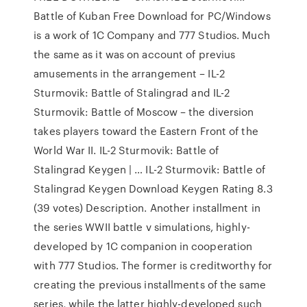
Battle of Kuban Free Download for PC/Windows
is a work of 1C Company and 777 Studios. Much
the same as it was on account of previus
amusements in the arrangement – IL-2
Sturmovik: Battle of Stalingrad and IL-2
Sturmovik: Battle of Moscow – the diversion
takes players toward the Eastern Front of the
World War II. IL-2 Sturmovik: Battle of
Stalingrad Keygen | … IL-2 Sturmovik: Battle of
Stalingrad Keygen Download Keygen Rating 8.3
(39 votes) Description. Another installment in
the series WWII battle v simulations, highly-
developed by 1C companion in cooperation
with 777 Studios. The former is creditworthy for
creating the previous installments of the same
series, while the latter highly-developed such