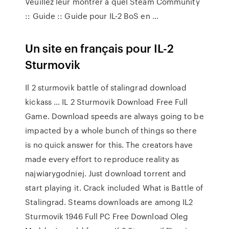
Veuillez leur montrer à quel Steam Community
:: Guide :: Guide pour IL-2 BoS en ...
Un site en français pour IL-2
Sturmovik
Il 2 sturmovik battle of stalingrad download
kickass … IL 2 Sturmovik Download Free Full
Game. Download speeds are always going to be
impacted by a whole bunch of things so there
is no quick answer for this. The creators have
made every effort to reproduce reality as
najwiarygodniej. Just download torrent and
start playing it. Crack included What is Battle of
Stalingrad. Steams downloads are among IL2
Sturmovik 1946 Full PC Free Download Oleg