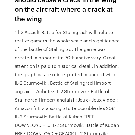
on the aircraft where a crack at
the wing
"Il-2 Assault Battle for Stalingrad" will help to
realize gamers the whole scale and significance
of the battle of Stalingrad. The game was
created in honor of its 70th anniversary. Great
attention is paid to historical detail. In addition,
the graphics are reinterpreted in accord with …
IL-2 Sturmovik : Battle of Stalingrad [import
anglais ... Achetez IL-2 Sturmovik : Battle of
Stalingrad [import anglais] : Jeux - Jeux vidéo :
Amazon.fr Livraison gratuite possible dès 25€
IL-2 Sturmovik: Battle of Kuban FREE
DOWNLOAD + … IL-2 Sturmovik: Battle of Kuban
FREE DOWNLOAD + CRACK IL-2 Sturmovik: