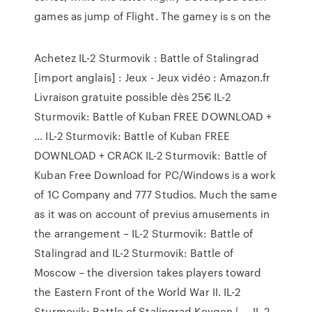
games as jump of Flight. The gamey is s on the
Achetez IL-2 Sturmovik : Battle of Stalingrad
[import anglais] : Jeux - Jeux vidéo : Amazon.fr
Livraison gratuite possible dès 25€ IL-2
Sturmovik: Battle of Kuban FREE DOWNLOAD +
… IL-2 Sturmovik: Battle of Kuban FREE
DOWNLOAD + CRACK IL-2 Sturmovik: Battle of
Kuban Free Download for PC/Windows is a work
of 1C Company and 777 Studios. Much the same
as it was on account of previus amusements in
the arrangement – IL-2 Sturmovik: Battle of
Stalingrad and IL-2 Sturmovik: Battle of
Moscow – the diversion takes players toward
the Eastern Front of the World War II. IL-2
Sturmovik: Battle of Stalingrad Keygen | … IL-2