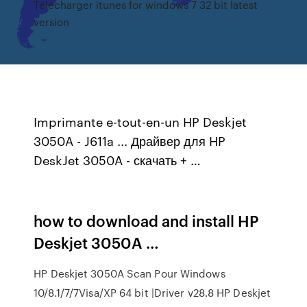
Télécharger itunes for windows 7 32 bit latest
version
Imprimante e-tout-en-un HP Deskjet
3050A - J611a ... Драйвер для HP
DeskJet 3050A - скачать + …
how to download and install HP
Deskjet 3050A …
HP Deskjet 3050A Scan Pour Windows
10/8.1/7/7Visa/XP 64 bit |Driver v28.8 HP Deskjet