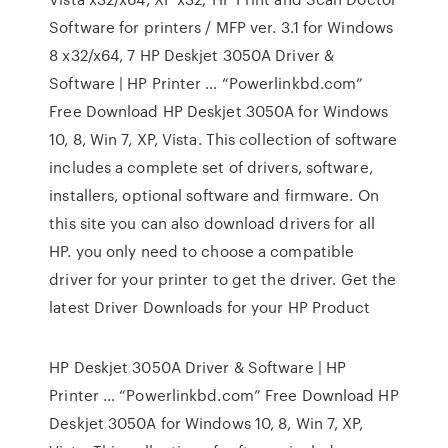
Software for printers / MFP ver. 3.1 for Windows
8 x32/x64, 7 HP Deskjet 3050A Driver &
Software | HP Printer … “Powerlinkbd.com”
Free Download HP Deskjet 3050A for Windows
10, 8, Win 7, XP, Vista. This collection of software
includes a complete set of drivers, software,
installers, optional software and firmware. On
this site you can also download drivers for all
HP. you only need to choose a compatible
driver for your printer to get the driver. Get the
latest Driver Downloads for your HP Product
HP Deskjet 3050A Driver & Software | HP
Printer … “Powerlinkbd.com” Free Download HP
Deskjet 3050A for Windows 10, 8, Win 7, XP,