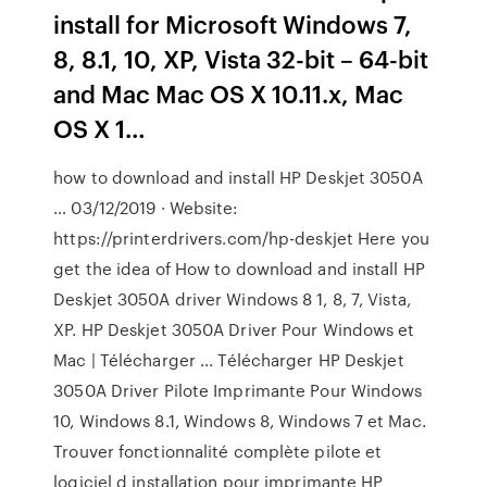
install for Microsoft Windows 7,
8, 8.1, 10, XP, Vista 32-bit – 64-bit
and Mac Mac OS X 10.11.x, Mac
OS X 1…
how to download and install HP Deskjet 3050A
… 03/12/2019 · Website:
https://printerdrivers.com/hp-deskjet Here you
get the idea of How to download and install HP
Deskjet 3050A driver Windows 8 1, 8, 7, Vista,
XP. HP Deskjet 3050A Driver Pour Windows et
Mac | Télécharger ... Télécharger HP Deskjet
3050A Driver Pilote Imprimante Pour Windows
10, Windows 8.1, Windows 8, Windows 7 et Mac.
Trouver fonctionnalité complète pilote et
logiciel d installation pour imprimante HP