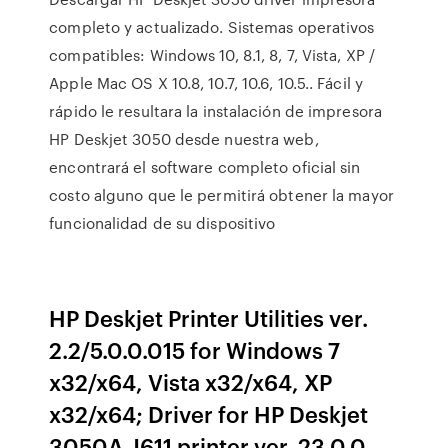
completo y actualizado. Sistemas operativos
compatibles: Windows 10, 8.1, 8, 7, Vista, XP /
Apple Mac OS X 10.8, 10.7, 10.6, 10.5.. Fácil y
rápido le resultara la instalación de impresora
HP Deskjet 3050 desde nuestra web,
encontrará el software completo oficial sin
costo alguno que le permitirá obtener la mayor
funcionalidad de su dispositivo
HP Deskjet Printer Utilities ver.
2.2/5.0.0.015 for Windows 7
x32/x64, Vista x32/x64, XP
x32/x64; Driver for HP Deskjet
3050A-J611 printer ver. 23.0.0