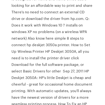
looking for an affordable way to print and share
There's no need to connect an external CD
drive or download the driver from hp.com. Q:
Does it work with Windows 10 ? installs on
windows XP no problems (on a wireless WPA
network) Also know here simple 8 steps to
connect hp deskjet 3050a printer. How to Set
Up Wireless Printer HP Deskjet 3050A, all you
need is to install the printer driver click
Download for the full software package, or
select Basic Drivers for other Sep 27, 2011 HP
Deskjet 3050A: HP's little Deskjet is cheap and
cheerful - great for occasional home document
printing. With automatic updates, you'll always
have the newest version of drivers for a more
seamless printing process. How To Fix an HP