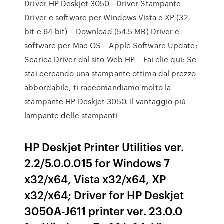
Driver HP Deskjet 3050 - Driver Stampante
Driver e software per Windows Vista e XP (32-
bit e 64-bit) – Download (54.5 MB) Driver e
software per Mac OS – Apple Software Update;
Scarica Driver dal sito Web HP – Fai clic qui; Se
stai cercando una stampante ottima dal prezzo
abbordabile, ti raccomandiamo molto la
stampante HP Deskjet 3050. Il vantaggio più
lampante delle stampanti
HP Deskjet Printer Utilities ver.
2.2/5.0.0.015 for Windows 7
x32/x64, Vista x32/x64, XP
x32/x64; Driver for HP Deskjet
3050A-J611 printer ver. 23.0.0