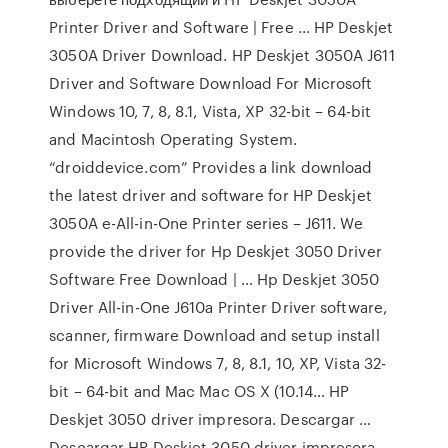
Printer Driver and Software | Free … HP Deskjet
3050A Driver Download. HP Deskjet 3050A J611
Driver and Software Download For Microsoft
Windows 10, 7, 8, 8.1, Vista, XP 32-bit – 64-bit
and Macintosh Operating System.
“droiddevice.com” Provides a link download
the latest driver and software for HP Deskjet
3050A e-All-in-One Printer series – J611. We
provide the driver for Hp Deskjet 3050 Driver
Software Free Download | … Hp Deskjet 3050
Driver All-in-One J610a Printer Driver software,
scanner, firmware Download and setup install
for Microsoft Windows 7, 8, 8.1, 10, XP, Vista 32-
bit – 64-bit and Mac Mac OS X (10.14… HP
Deskjet 3050 driver impresora. Descargar …
Descargar HP Deskjet 3050 driver impresora