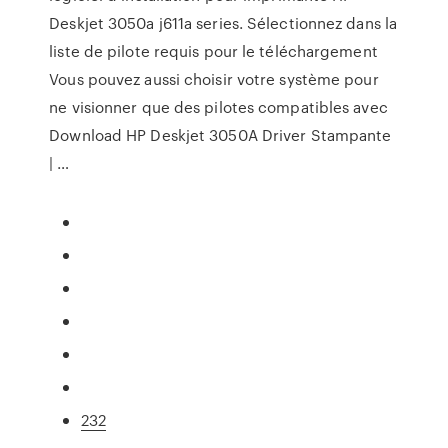
Deskjet 3050a j611a series. Sélectionnez dans la
liste de pilote requis pour le téléchargement
Vous pouvez aussi choisir votre système pour
ne visionner que des pilotes compatibles avec
Download HP Deskjet 3050A Driver Stampante
| …
232