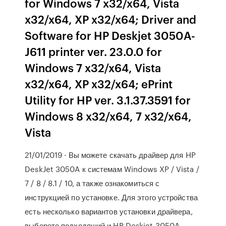
for Windows 7 x32/x64, Vista
x32/x64, XP x32/x64; Driver and
Software for HP Deskjet 3050A-
J611 printer ver. 23.0.0 for
Windows 7 x32/x64, Vista
x32/x64, XP x32/x64; ePrint
Utility for HP ver. 3.1.37.3591 for
Windows 8 x32/x64, 7 x32/x64,
Vista
21/01/2019 · Вы можете скачать драйвер для HP
DeskJet 3050A к системам Windows XP / Vista /
7 / 8 / 8.1 / 10, а также ознакомиться с
инструкцией по установке. Для этого устройства
есть несколько вариантов установки драйвера,
выберете подходящий и HP Deskjet 3050A