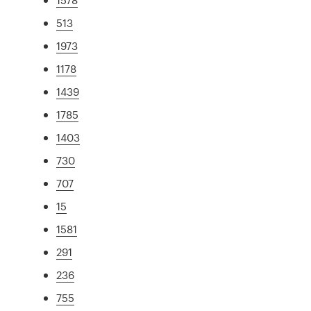
513
1973
1178
1439
1785
1403
730
707
15
1581
291
236
755