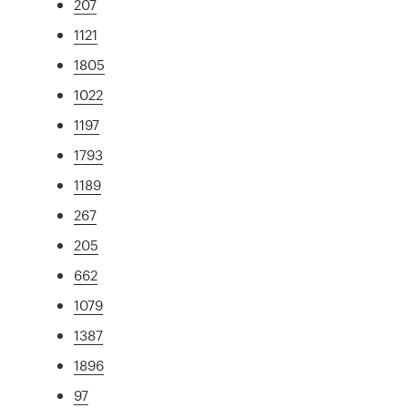
207
1121
1805
1022
1197
1793
1189
267
205
662
1079
1387
1896
97