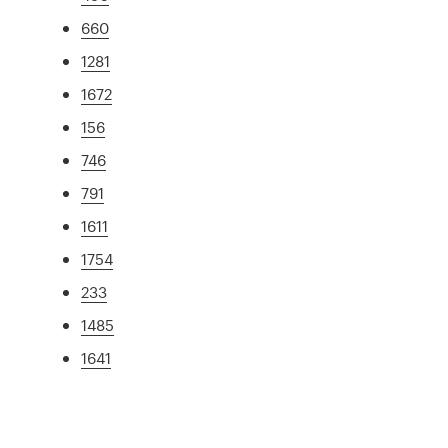
660
1281
1672
156
746
791
1611
1754
233
1485
1641