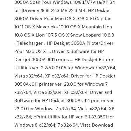
3050A Scan Pour Windows 10/8.1/7/7Visa/XP 64
bit |Driver v28.8: 22.3 MB 22.3 MB: HP Deskjet
3050A Driver Pour Mac OS X. OS X El Capitan
10.11 OS X Mavericks 10.10 OS X Mountain Lion
10.8 OS X Lion 10.7.5 OS X Snow Leopard 10.6.8
: Télécharger : HP Deskjet 3050A Pilote/Driver
Pour Mac OS X … Driver & Software for HP
Deskjet 3050A-J611 series … HP Deskjet Printer
Utilities ver. 2.2/5.0.0.015 for Windows 7 x32/x64,
Vista x32/x64, XP x32/x64; Driver for HP Deskjet
3050A-J611 printer ver. 23.0.0 for Windows 7
x32/x64, Vista x32/x64, XP x32/x64; Driver and
Software for HP Deskjet 3050A-J611 printer ver.
23.0.0 for Windows 7 x32/x64, Vista x32/x64, XP
x32/x64; ePrint Utility for HP ver. 3.1.37.3591 for
Windows 8 x32/x64, 7 x32/x64, Vista Download