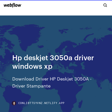
Hp deskjet 3050a driver
windows xp
Download Driver HP Deskjet 3050A -
Driver Stampante
CDNLIBTTSYVNZ.NETLIFY.APP