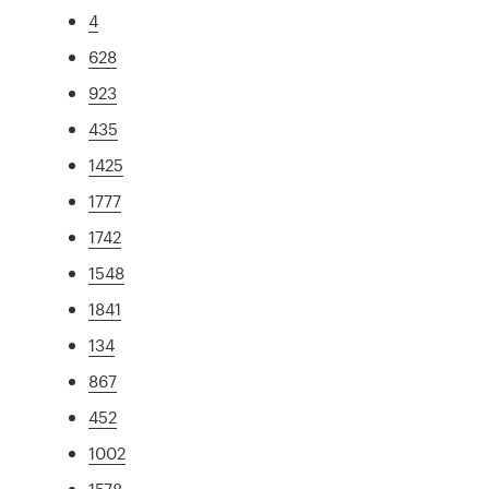
4
628
923
435
1425
1777
1742
1548
1841
134
867
452
1002
1578