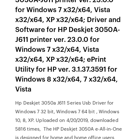
for Windows 7 x32/x64, Vista
x32/x64, XP x32/x64; Driver and
Software for HP Deskjet 3050A-
J611 printer ver. 23.0.0 for
Windows 7 x32/x64, Vista
x32/x64, XP x32/x64; ePrint
Utility for HP ver. 3.1.37.3591 for
Windows 8 x32/x64, 7 x32/x64,
Vista
Hp Deskjet 3050a J611 Series Usb Driver for
Windows 7 32 bit, Windows 7 64 bit , Windows
10, 8, XP. Uploaded on 4/20/2019, downloaded
5816 times, The HP Deskjet 3050A e-All-in-One
is designed for home and home office users