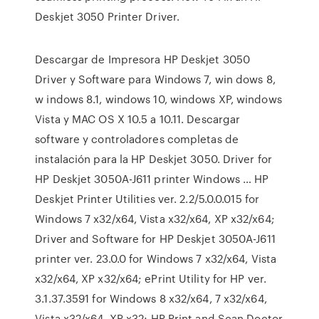
Deskjet 3050 Printer Driver.
Descargar de Impresora HP Deskjet 3050
Driver y Software para Windows 7, win dows 8,
w indows 8.1, windows 10, windows XP, windows
Vista y MAC OS X 10.5 a 10.11. Descargar
software y controladores completas de
instalación para la HP Deskjet 3050. Driver for
HP Deskjet 3050A-J611 printer Windows … HP
Deskjet Printer Utilities ver. 2.2/5.0.0.015 for
Windows 7 x32/x64, Vista x32/x64, XP x32/x64;
Driver and Software for HP Deskjet 3050A-J611
printer ver. 23.0.0 for Windows 7 x32/x64, Vista
x32/x64, XP x32/x64; ePrint Utility for HP ver.
3.1.37.3591 for Windows 8 x32/x64, 7 x32/x64,
Vista x32/x64, XP x32; HP Print and Scan Doctor