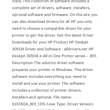
Vista. This collection of software includes a
complete set of drivers, software, installers,
optional software and firmware. On this site you
can also download drivers for all HP. you only
need to choose a compatible driver for your
printer to get the driver. Get the latest Driver
Downloads for your HP Product HP Deskjet
3050A Driver and Software - alldrivers.net HP
Deskjet 3050A e-All-in-One Printer series – J611.
Description The solution driver software
prepares your printer in Windows. This driver
software includes everything you need to
install and use your printer. The software
includes a collection of printer drivers,
Installers and optional. File name:
DJ3050A_J611_1315-1.exe Type: Driver Version: