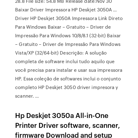
28.8 File size: 54.8 MB Release date:Nov 30
Baixar Driver Impressora HP Deskjet 3050A …
Driver HP Deskjet 3050A Impressora Link Direto
Para Windows Baixar – Gratuito – Driver de
Impressão Para Windows 10/8/8.1 (32-bit) Baixar
– Gratuito – Driver de Impressão Para Windows
Vista/XP (32/64-bit) Descrição: A solução
completa de software inclui tudo aquilo que
você precisa para instalar e usar sua impressora
HP. Essa coleção de softwares inclui o conjunto
completo HP Deskjet 3050 driver impresora y
scanner. …
Hp Deskjet 3050a All-in-One
Printer Driver software, scanner,
firmware Download and setup