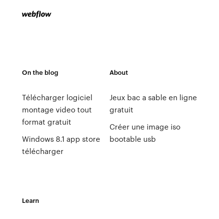
On the blog
About
Télécharger logiciel
Jeux bac a sable en ligne
montage video tout
gratuit
format gratuit
Créer une image iso
Windows 8.1 app store
bootable usb
télécharger
Learn