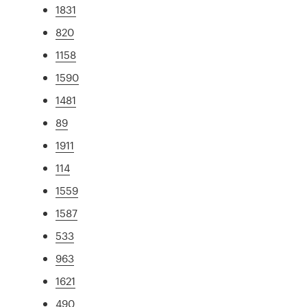
1831
820
1158
1590
1481
89
1911
114
1559
1587
533
963
1621
490