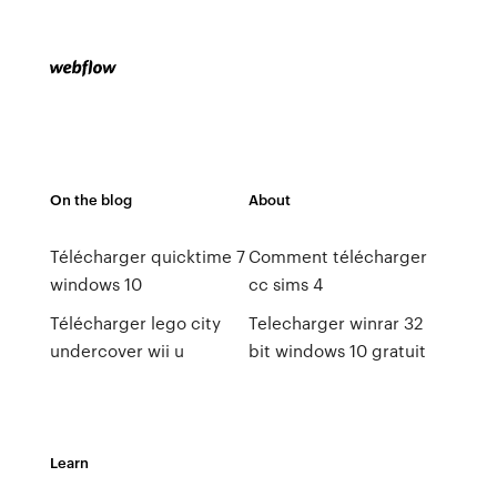
On the blog
About
Télécharger quicktime 7
Comment télécharger
windows 10
cc sims 4
Télécharger lego city
Telecharger winrar 32
undercover wii u
bit windows 10 gratuit
Learn