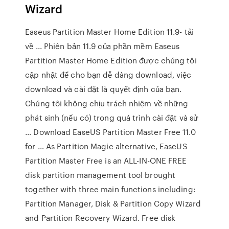
Wizard
Easeus Partition Master Home Edition 11.9- tải
về ... Phiên bản 11.9 của phần mềm Easeus
Partition Master Home Edition được chúng tôi
cập nhật để cho bạn dễ dàng download, việc
download và cài đặt là quyết định của bạn.
Chúng tôi không chịu trách nhiệm về những
phát sinh (nếu có) trong quá trình cài đặt và sử
… Download EaseUS Partition Master Free 11.0
for … As Partition Magic alternative, EaseUS
Partition Master Free is an ALL-IN-ONE FREE
disk partition management tool brought
together with three main functions including:
Partition Manager, Disk & Partition Copy Wizard
and Partition Recovery Wizard. Free disk