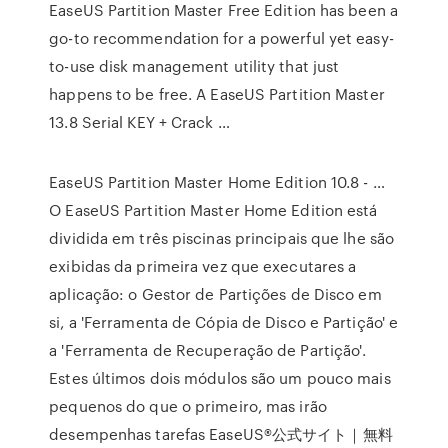
EaseUS Partition Master Free Edition has been a
go-to recommendation for a powerful yet easy-
to-use disk management utility that just
happens to be free. A EaseUS Partition Master
13.8 Serial KEY + Crack …
EaseUS Partition Master Home Edition 10.8 - …
O EaseUS Partition Master Home Edition está
dividida em três piscinas principais que lhe são
exibidas da primeira vez que executares a
aplicação: o Gestor de Partições de Disco em
si, a 'Ferramenta de Cópia de Disco e Partição' e
a 'Ferramenta de Recuperação de Partição'.
Estes últimos dois módulos são um pouco mais
pequenos do que o primeiro, mas irão
desempenhas tarefas EaseUS®公式サイト｜無料