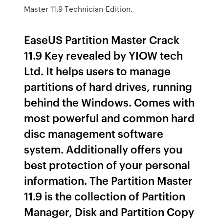
Master 11.9 Technician Edition.
EaseUS Partition Master Crack
11.9 Key revealed by YIOW tech
Ltd. It helps users to manage
partitions of hard drives, running
behind the Windows. Comes with
most powerful and common hard
disc management software
system. Additionally offers you
best protection of your personal
information. The Partition Master
11.9 is the collection of Partition
Manager, Disk and Partition Copy