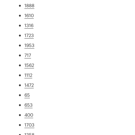
1888
1610
1316
1723
1953
717
1562
1112
1472
65
653
400
1703
1358