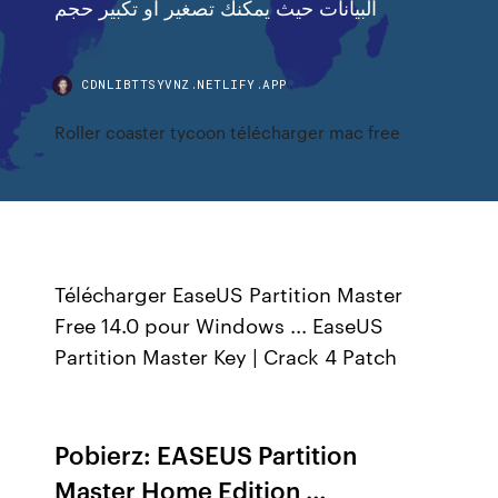
البيانات حيث يمكنك تصغير او تكبير حجم
CDNLIBTTSYVNZ.NETLIFY.APP
Roller coaster tycoon télécharger mac free
Télécharger EaseUS Partition Master
Free 14.0 pour Windows ... EaseUS
Partition Master Key | Crack 4 Patch
Pobierz: EASEUS Partition
Master Home Edition …