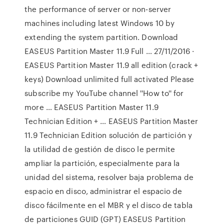
the performance of server or non-server
machines including latest Windows 10 by
extending the system partition. Download
EASEUS Partition Master 11.9 Full … 27/11/2016 ·
EASEUS Partition Master 11.9 all edition (crack +
keys) Download unlimited full activated Please
subscribe my YouTube channel ''How to'' for
more … EASEUS Partition Master 11.9
Technician Edition + … EASEUS Partition Master
11.9 Technician Edition solución de partición y
la utilidad de gestión de disco le permite
ampliar la partición, especialmente para la
unidad del sistema, resolver baja problema de
espacio en disco, administrar el espacio de
disco fácilmente en el MBR y el disco de tabla
de particiones GUID (GPT) EASEUS Partition