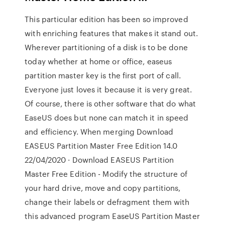
This particular edition has been so improved
with enriching features that makes it stand out.
Wherever partitioning of a disk is to be done
today whether at home or office, easeus
partition master key is the first port of call.
Everyone just loves it because it is very great.
Of course, there is other software that do what
EaseUS does but none can match it in speed
and efficiency. When merging Download
EASEUS Partition Master Free Edition 14.0
22/04/2020 · Download EASEUS Partition
Master Free Edition - Modify the structure of
your hard drive, move and copy partitions,
change their labels or defragment them with
this advanced program EaseUS Partition Master