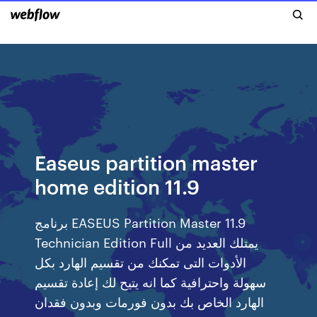
Easeus partition master
home edition 11.9
برنامج EASEUS Partition Master 11.9
Technician Edition Full يمتلك العديد من
الأدوات التى تمكنك من تقسيم الهارد بكل
سهولة واحترافية كما انه يتيح لك إعادة تقسيم
الهارد الخاص بك بدون فورمات وبدون فقدان