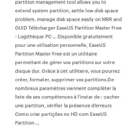
partition management tool allows you to
extend system partition, settle low disk space
problem, manage disk space easily on MBR and
GUID Télécharger EaseUS Partition Master Free
- Logithèque PC ... Disponible gratuitement
pour une utilisation personnelle, EaseUS
Partition Master Free est un utilitaire
permettant de gérer vos partitions sur votre
disque dur. Grâce à cet utilitaire, vous pourrez
créer, formater, supprimer vos partitions.De
nombreux paramètres viennent compléter la
liste de ses compétences à l’instar de : cacher
une partition, vérifier la présence d’erreurs
Como criar partições no HD com EaseUS
Partition …