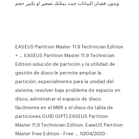
وبدون فقدان البيانات حيث يمكنك تصغير او تكبير حجم
EASEUS Partition Master 11.9 Technician Edition
+ … EASEUS Partition Master 11.9 Technician
Edition solución de partición y la utilidad de
gestión de disco le permite ampliar la
partición, especialmente para la unidad del
sistema, resolver baja problema de espacio en
disco, administrar el espacio de disco
fácilmente en el MBR y el disco de tabla de
particiones GUID (GPT) EASEUS Partition
Master 11.9 Technician Edition. EaseUS Partition
Master Free Edition - Free … 10/04/2020 ·