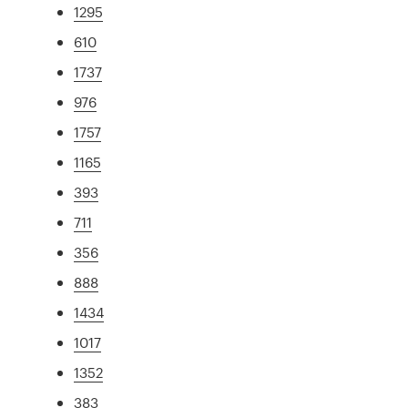
1295
610
1737
976
1757
1165
393
711
356
888
1434
1017
1352
383