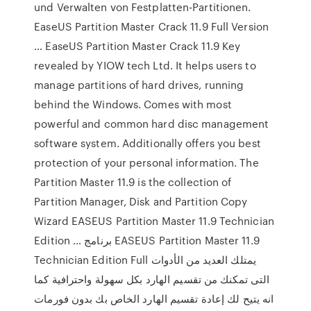
und Verwalten von Festplatten-Partitionen.
EaseUS Partition Master Crack 11.9 Full Version
… EaseUS Partition Master Crack 11.9 Key
revealed by YIOW tech Ltd. It helps users to
manage partitions of hard drives, running
behind the Windows. Comes with most
powerful and common hard disc management
software system. Additionally offers you best
protection of your personal information. The
Partition Master 11.9 is the collection of
Partition Manager, Disk and Partition Copy
Wizard EASEUS Partition Master 11.9 Technician
Edition … برنامج EASEUS Partition Master 11.9
Technician Edition Full يمتلك العديد من الأدوات
التى تمكنك من تقسيم الهارد بكل سهولة واحترافية كما
انه يتيح لك إعادة تقسيم الهارد الخاص بك بدون فورمات