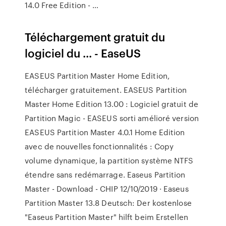
14.0 Free Edition - …
Téléchargement gratuit du
logiciel du ... - EaseUS
EASEUS Partition Master Home Edition,
télécharger gratuitement. EASEUS Partition
Master Home Edition 13.00 : Logiciel gratuit de
Partition Magic - EASEUS sorti amélioré version
EASEUS Partition Master 4.0.1 Home Edition
avec de nouvelles fonctionnalités : Copy
volume dynamique, la partition système NTFS
étendre sans redémarrage. Easeus Partition
Master - Download - CHIP 12/10/2019 · Easeus
Partition Master 13.8 Deutsch: Der kostenlose
"Easeus Partition Master" hilft beim Erstellen