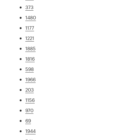
373
1480
1177
1221
1885
1816
598
1966
203
1156
970
69
1944