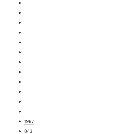
1987
843