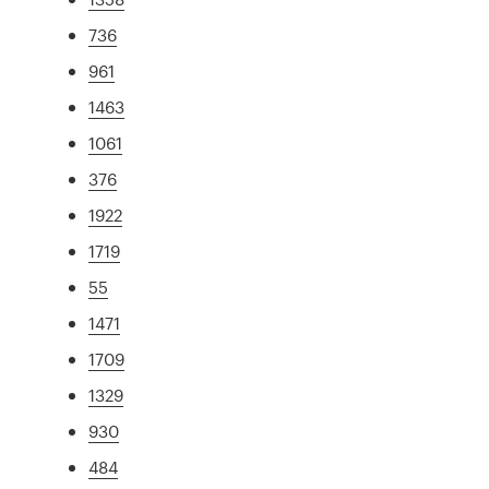
736
961
1463
1061
376
1922
1719
55
1471
1709
1329
930
484