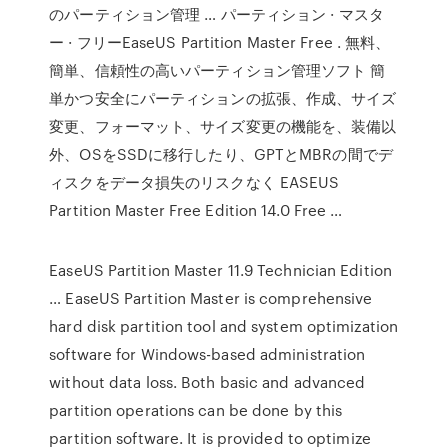
のパーティション管理 … パーティション · マスタ
ー · フリーEaseUS Partition Master Free . 無料、
簡単、信頼性の高いパーティション管理ソフト 簡
単かつ安全にパーティションの拡張、作成、サイズ
変更、フォーマット、サイズ変更の機能を、装備以
外、OSをSSDに移行したり、GPTとMBRの間でデ
ィスクをデータ損失のリスクなく EASEUS
Partition Master Free Edition 14.0 Free …
EaseUS Partition Master 11.9 Technician Edition
… EaseUS Partition Master is comprehensive
hard disk partition tool and system optimization
software for Windows-based administration
without data loss. Both basic and advanced
partition operations can be done by this
partition software. It is provided to optimize