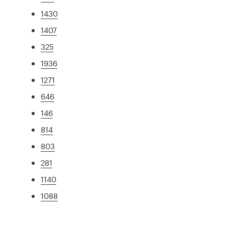
1430
1407
325
1936
1271
646
146
814
803
281
1140
1088