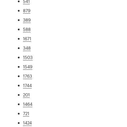
541
879
389
588
1671
348
1503
1549
1763
1744
201
1464
721
1424